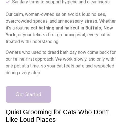
Sanitary trims to support hygiene and cleanliness
Our calm, women-owned salon avoids loud noises,
overcrowded spaces, and unnecessary stress. Whether
it’s a routine
cat bathing and haircut in Buffalo, New
York,
or your feline’s first grooming visit, every cat is
treated with understanding.
Owners who used to dread bath day now come back for
our feline-first approach. We work slowly, and only with
one pet at a time, so your cat feels safe and respected
during every step.
Get Started
Quiet Grooming for Cats Who Don’t
Like Loud Places