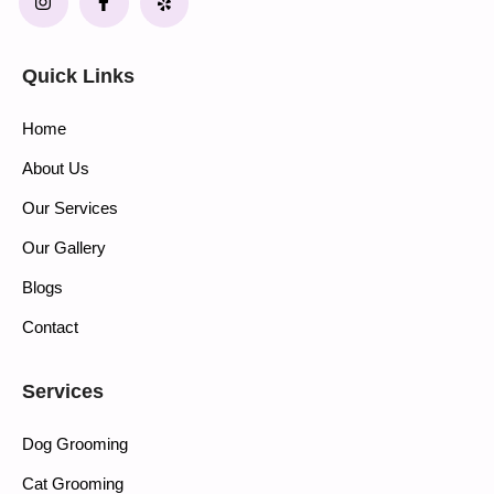
Quick Links
Home
About Us
Our Services
Our Gallery
Blogs
Contact
Services
Dog Grooming
Cat Grooming