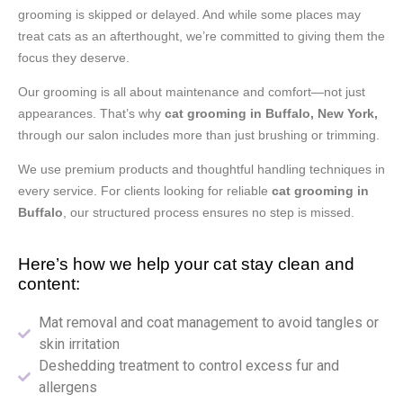
grooming is skipped or delayed. And while some places may
treat cats as an afterthought, we’re committed to giving them the
focus they deserve.
Our grooming is all about maintenance and comfort—not just
appearances. That’s why
cat grooming in Buffalo, New York,
through our salon includes more than just brushing or trimming.
We use premium products and thoughtful handling techniques in
every service. For clients looking for reliable
cat grooming in
Buffalo
, our structured process ensures no step is missed.
Here’s how we help your cat stay clean and
content:
Mat removal and coat management to avoid tangles or
skin irritation
Deshedding treatment to control excess fur and
allergens