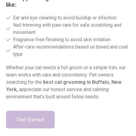
like:
Ear and eye cleaning to avoid buildup or infection
Nail trimming with paw care for safe scratching and
movement
Fragrance-free finishing to avoid skin irritation
After-care recommendations based on breed and coat
type
Whether your cat needs a full groom or a simple trim, our
team works with care and consistency. Pet owners
searching for the
best cat grooming in Buffalo, New
York,
appreciate our honest service and calming
environment that’s built around feline needs.
Get Started