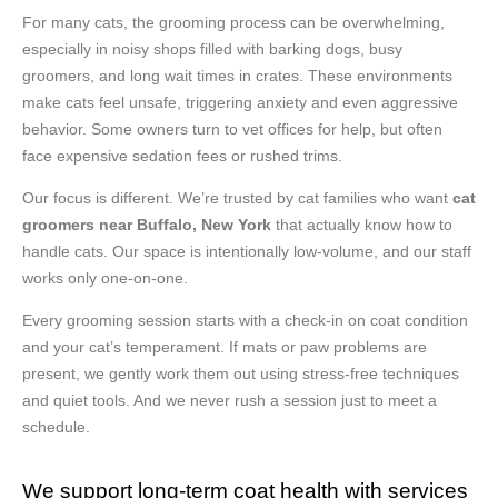
For many cats, the grooming process can be overwhelming,
especially in noisy shops filled with barking dogs, busy
groomers, and long wait times in crates. These environments
make cats feel unsafe, triggering anxiety and even aggressive
behavior. Some owners turn to vet offices for help, but often
face expensive sedation fees or rushed trims.
Our focus is different. We’re trusted by cat families who want
cat
groomers near Buffalo, New York
that actually know how to
handle cats. Our space is intentionally low-volume, and our staff
works only one-on-one.
Every grooming session starts with a check-in on coat condition
and your cat’s temperament. If mats or paw problems are
present, we gently work them out using stress-free techniques
and quiet tools. And we never rush a session just to meet a
schedule.
We support long-term coat health with services