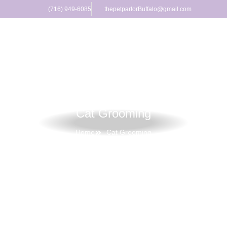
(716) 949-6085
thepetparlorBuffalo@gmail.com
Cat Grooming
Home
Cat Grooming