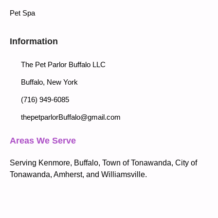
Pet Spa
Information
The Pet Parlor Buffalo LLC
Buffalo, New York
(716) 949-6085
thepetparlorBuffalo@gmail.com
Areas We Serve
Serving Kenmore, Buffalo, Town of Tonawanda, City of
Tonawanda, Amherst, and Williamsville.