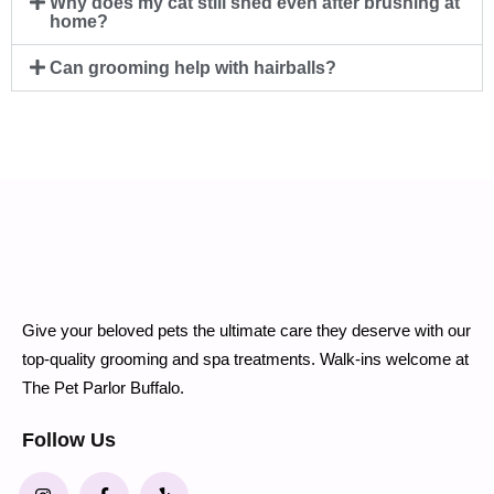
Why does my cat still shed even after brushing at
home?
Can grooming help with hairballs?
Give your beloved pets the ultimate care they deserve with our
top-quality grooming and spa treatments. Walk-ins welcome at
The Pet Parlor Buffalo.
Follow Us