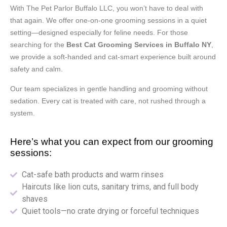
With The Pet Parlor Buffalo LLC, you won’t have to deal with
that again. We offer one-on-one grooming sessions in a quiet
setting—designed especially for feline needs. For those
searching for the
Best
Cat Grooming Services in Buffalo NY
,
we provide a soft-handed and cat-smart experience built around
safety and calm.
Our team specializes in gentle handling and grooming without
sedation. Every cat is treated with care, not rushed through a
system.
Here’s what you can expect from our grooming
sessions:
Cat-safe bath products and warm rinses
Haircuts like lion cuts, sanitary trims, and full body
shaves
Quiet tools—no crate drying or forceful techniques