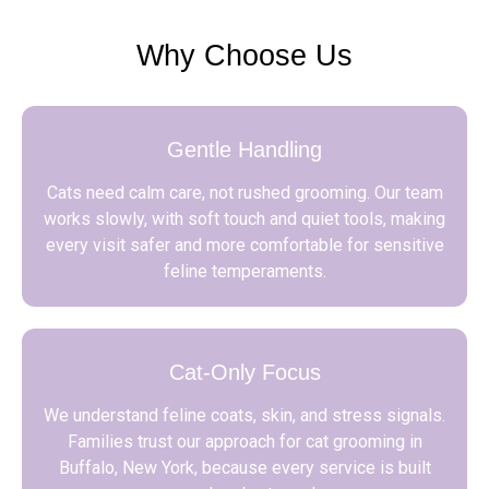
Why Choose Us
Gentle Handling
Cats need calm care, not rushed grooming. Our team
works slowly, with soft touch and quiet tools, making
every visit safer and more comfortable for sensitive
feline temperaments.
Cat-Only Focus
We understand feline coats, skin, and stress signals.
Families trust our approach for cat grooming in
Buffalo, New York, because every service is built