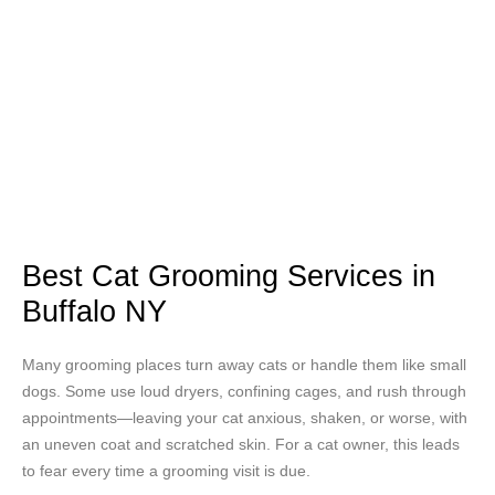
Best Cat Grooming Services in
Buffalo NY
Many grooming places turn away cats or handle them like small
dogs. Some use loud dryers, confining cages, and rush through
appointments—leaving your cat anxious, shaken, or worse, with
an uneven coat and scratched skin. For a cat owner, this leads
to fear every time a grooming visit is due.