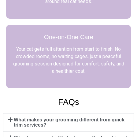
around real cat needs.
One-on-One Care
Your cat gets full attention from start to finish. No
crowded rooms, no waiting cages, just a peaceful
grooming session designed for comfort, safety, and
a healthier coat.
FAQs
What makes your grooming different from quick
trim services?