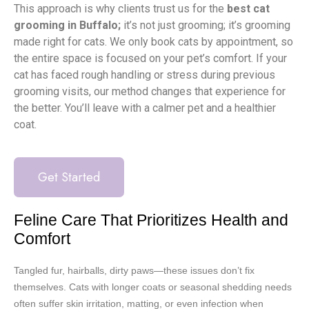
This approach is why clients trust us for the
best cat
grooming in Buffalo;
it’s not just grooming; it’s grooming
made right for cats. We only book cats by appointment, so
the entire space is focused on your pet’s comfort. If your
cat has faced rough handling or stress during previous
grooming visits, our method changes that experience for
the better. You’ll leave with a calmer pet and a healthier
coat.
Get Started
Feline Care That Prioritizes Health and
Comfort
Tangled fur, hairballs, dirty paws—these issues don’t fix
themselves. Cats with longer coats or seasonal shedding needs
often suffer skin irritation, matting, or even infection when