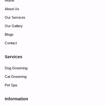
Home
About Us
Our Services
Our Gallery
Blogs
Contact
Services
Dog Grooming
Cat Grooming
Pet Spa
Information