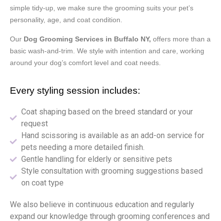
simple tidy-up, we make sure the grooming suits your pet’s
personality, age, and coat condition.
Our
Dog Grooming Services in Buffalo NY,
offers more than a
basic wash-and-trim. We style with intention and care, working
around your dog’s comfort level and coat needs.
Every styling session includes:
Coat shaping based on the breed standard or your
request
Hand scissoring is available as an add-on service for
pets needing a more detailed finish.
Gentle handling for elderly or sensitive pets
Style consultation with grooming suggestions based
on coat type
We also believe in continuous education and regularly
expand our knowledge through grooming conferences and