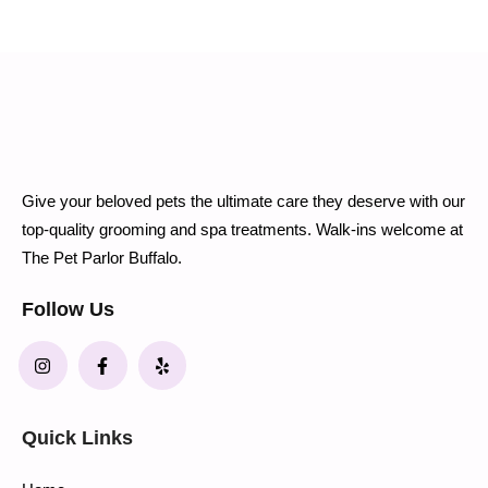
Give your beloved pets the ultimate care they deserve with our
top-quality grooming and spa treatments. Walk-ins welcome at
The Pet Parlor Buffalo.
Follow Us
Quick Links