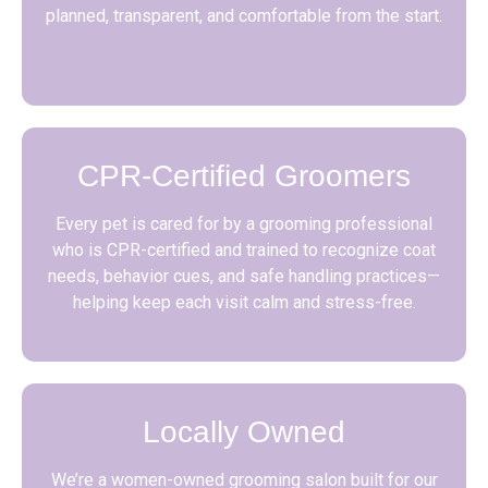
planned, transparent, and comfortable from the start.
CPR-Certified Groomers
Every pet is cared for by a grooming professional
who is CPR-certified and trained to recognize coat
needs, behavior cues, and safe handling practices—
helping keep each visit calm and stress-free.
Locally Owned
We’re a women-owned grooming salon built for our