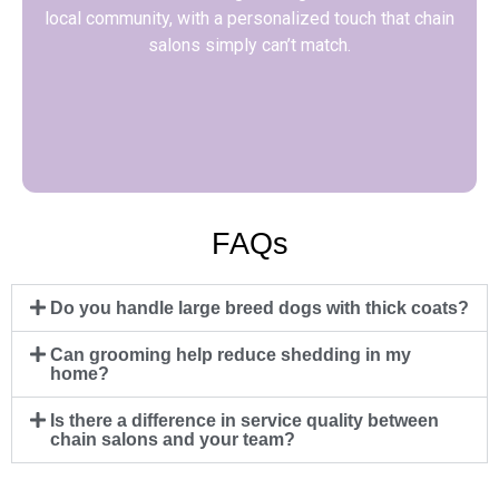
local community, with a personalized touch that chain
salons simply can’t match.
FAQs
Do you handle large breed dogs with thick coats?
Can grooming help reduce shedding in my
home?
Is there a difference in service quality between
chain salons and your team?