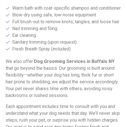
Warm bath with coat-specific shampoo and conditioner
Blow-dry using safe, low-noise equipment
Full brush-out to remove knots, tangles, and loose hair
Nail trimming and filing
Ear cleaning
Sanitary trimming (upon request)
Fresh Breath Spray (included)
We also offer
Dog Grooming Services in Buffalo NY
that go beyond the basics. Our grooming is built around
flexibility—whether your dog has long, thick fur or short
hair prone to shedding, we adjust the service accordingly.
Your pet never shares time with others, avoiding noisy
backrooms or rushed sessions.
Each appointment includes time to consult with you and
understand what your dog needs that day. We’ll never skip
steps, rush your pet, or surprise you with hidden charges.
Our goal is to send your dog home feeling fresh and