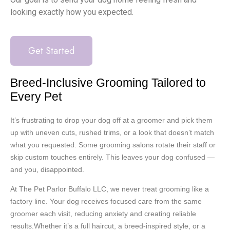
looking exactly how you expected.
Get Started
Breed-Inclusive Grooming Tailored to
Every Pet
It’s frustrating to drop your dog off at a groomer and pick them
up with uneven cuts, rushed trims, or a look that doesn’t match
what you requested. Some grooming salons rotate their staff or
skip custom touches entirely. This leaves your dog confused —
and you, disappointed.
At The Pet Parlor Buffalo LLC, we never treat grooming like a
factory line. Your dog receives focused care from the same
groomer each visit, reducing anxiety and creating reliable
results.Whether it’s a full haircut, a breed-inspired style, or a