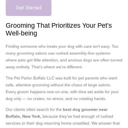
Get Started
Grooming That Prioritizes Your Pet’s
Well-being
Finding someone who treats your dog with care isn’t easy. Too
many grooming salons use rushed assembly-line systems
where pets get little attention, and anxious dogs are often turned
away entirely. That’s where we’re different.
The Pet Parlor Buffalo LLC was built for pet parents who want
safe, attentive grooming without the chaos of large salons.
Every groom happens one-on-one, with time set aside for your
dog only — no crates, no stress, and no rotating hands.
Our clients often search for the
best dog groomer near
Buffalo, New York,
because they’ve had enough of rushed
services or their dog returning home unsettled. We answer that