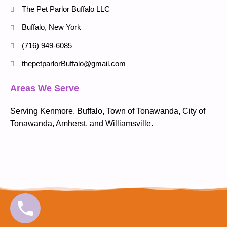
The Pet Parlor Buffalo LLC
Buffalo, New York
(716) 949-6085
thepetparlorBuffalo@gmail.com
Areas We Serve
Serving Kenmore, Buffalo, Town of Tonawanda, City of
Tonawanda, Amherst, and Williamsville.