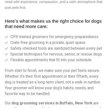
need with experience, compassion, and a calm atmosphere that
puts pets first.
Here’s what makes us the right choice for dogs
that need more care:
CPR-trained groomers for emergency preparedness
Crate-free grooming in a private, quiet space
Safety-checked tools are sanitized between every pet
Special techniques for nervous, senior, or rescue dogs
Flexible appointments that fit into your schedule
From start to finish, we make sure your pet feels secure.
Whether it’s their first appointment or their fiftieth, every
dog is treated as a long-term client, not a walk-in number.
Your groomer will know your dog’s habits, needs, and
favorite way to be handled.
Our
dog grooming services in Buffalo, New York
are