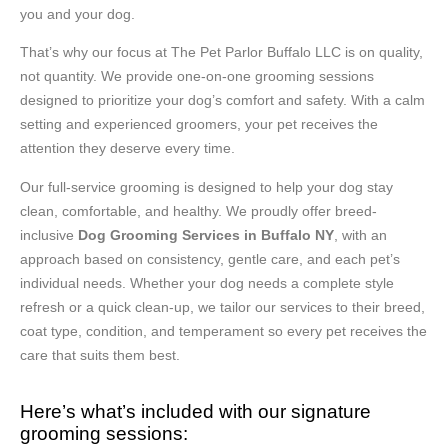
you and your dog.
That’s why our focus at The Pet Parlor Buffalo LLC is on quality,
not quantity. We provide one-on-one grooming sessions
designed to prioritize your dog’s comfort and safety. With a calm
setting and experienced groomers, your pet receives the
attention they deserve every time.
Our full-service grooming is designed to help your dog stay
clean, comfortable, and healthy. We proudly offer breed-
inclusive
Dog Grooming Services in Buffalo NY
, with an
approach based on consistency, gentle care, and each pet’s
individual needs. Whether your dog needs a complete style
refresh or a quick clean-up, we tailor our services to their breed,
coat type, condition, and temperament so every pet receives the
care that suits them best.
Here’s what’s included with our signature
grooming sessions: