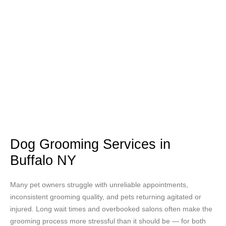
Dog Grooming Services in
Buffalo NY
Many pet owners struggle with unreliable appointments,
inconsistent grooming quality, and pets returning agitated or
injured. Long wait times and overbooked salons often make the
grooming process more stressful than it should be — for both