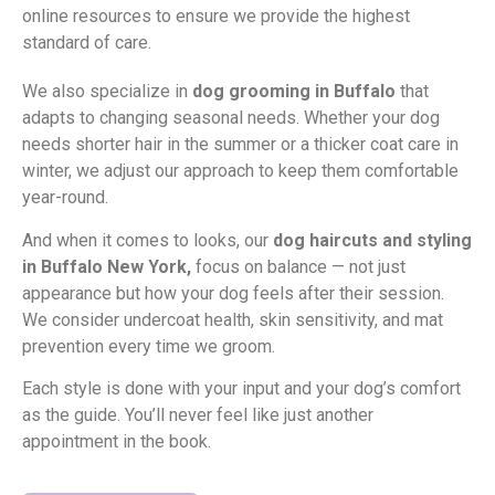
online resources to ensure we provide the highest
standard of care.
We also specialize in
dog grooming in Buffalo
that
adapts to changing seasonal needs. Whether your dog
needs shorter hair in the summer or a thicker coat care in
winter, we adjust our approach to keep them comfortable
year-round.
And when it comes to looks, our
dog haircuts and styling
in Buffalo New York,
focus on balance — not just
appearance but how your dog feels after their session.
We consider undercoat health, skin sensitivity, and mat
prevention every time we groom.
Each style is done with your input and your dog’s comfort
as the guide. You’ll never feel like just another
appointment in the book.