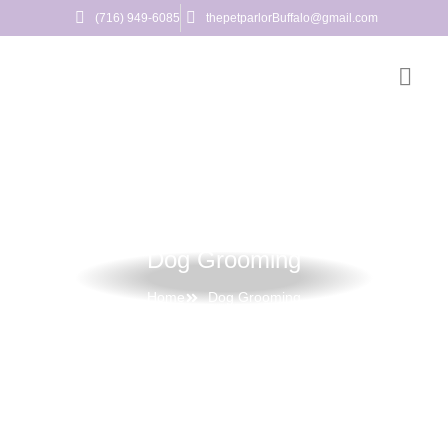
(716) 949-6085
thepetparlorBuffalo@gmail.com
Dog Grooming
Home
Dog Grooming