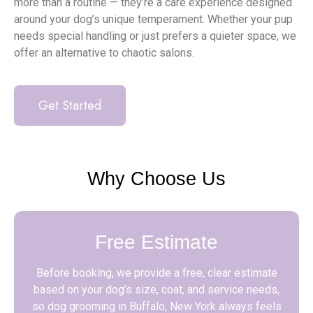
more than a routine — they’re a care experience designed
around your dog’s unique temperament. Whether your pup
needs special handling or just prefers a quieter space, we
offer an alternative to chaotic salons.
Get Started
Why Choose Us
Free Estimate
Before booking, we provide a free, clear estimate
based on your dog’s size, coat, and service needs,
so dog grooming in Buffalo, New York always feels