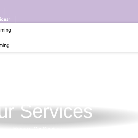
ices
oming
ming
ery
Us
ur Services
Home
Our Services