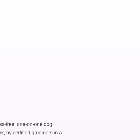
ess-free, one-on-one dog
k, by certified groomers in a