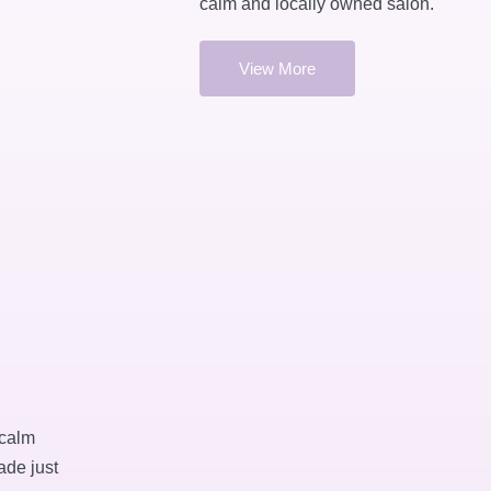
calm and locally owned salon.
View More
 calm
ade just