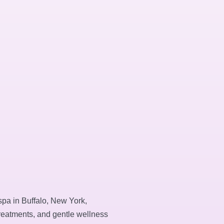
spa in Buffalo, New York,
treatments, and gentle wellness