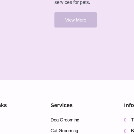
services for pets.
View More
nks
Services
Inf
Dog Grooming
T
Cat Grooming
B