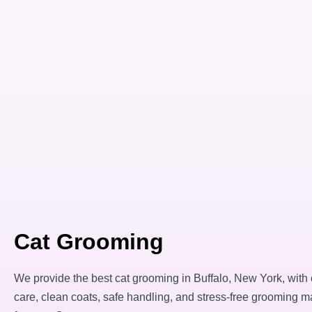
Cat Grooming
We provide the best cat grooming in Buffalo, New York, with
care, clean coats, safe handling, and stress-free grooming m