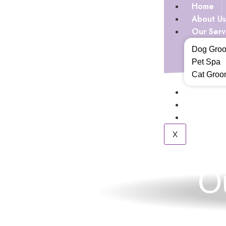
Home
About Us
Our Serv
Dog Gro
Pet Spa
Cat Groo
Our Gall
Blogs
Contact 
X
O