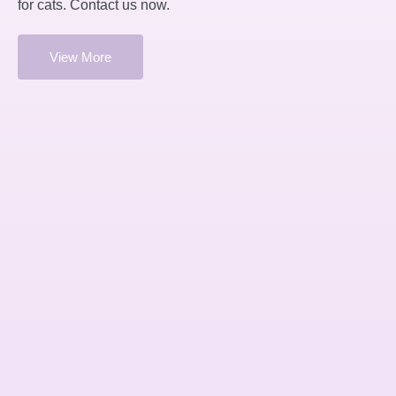
for cats. Contact us now.
View More