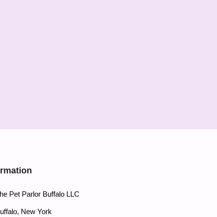
ormation
he Pet Parlor Buffalo LLC
uffalo, New York