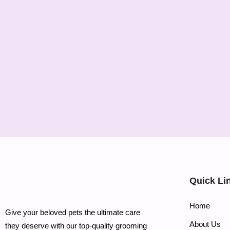
Quick Li
Home
Give your beloved pets the ultimate care
About Us
they deserve with our top-quality grooming