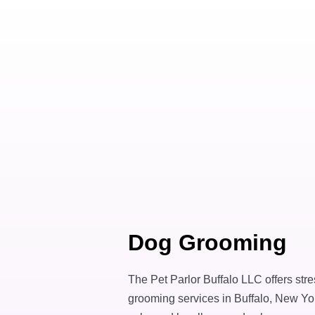
Dog Grooming
The Pet Parlor Buffalo LLC offers str
grooming services in Buffalo, New Yor