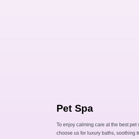
Pet Spa
To enjoy calming care at the best pet 
choose us for luxury baths, soothing 